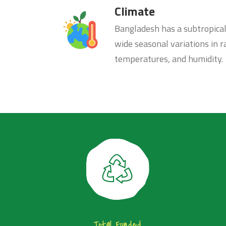
Climate
Bangladesh has a subtropica
wide seasonal variations in ra
temperatures, and humidity.
Total Funded