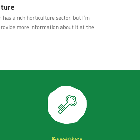
lture
has a rich horticulture sector, but I’m
provide more information about it at the
Researchers