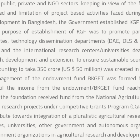
 public, private and NGO sectors. keeping in view of the 
d and limitation of project based activities faced durin
velopment in Bangladesh, the Government established KGF
e purpose of establishment of KGF was to promote par
tes, technology dissemination departments (DAE, DLS & 
, and the international research centers/universities de
arch, development and extension. To ensure sustainable sou
nting to taka 350 crore (US $ 50 million) was created in
anagement of the endowment fund BKGET was formed 
until the income from the endowment/BKGET fund reach
s, the foundation received fund from the National Agricult
 research projects under Competitive Grants Program (CGP
ribute towards integration of a pluralistic agricultural res
tes, universities, other government and autonomous org
ernment organizations in agricultural research and develop