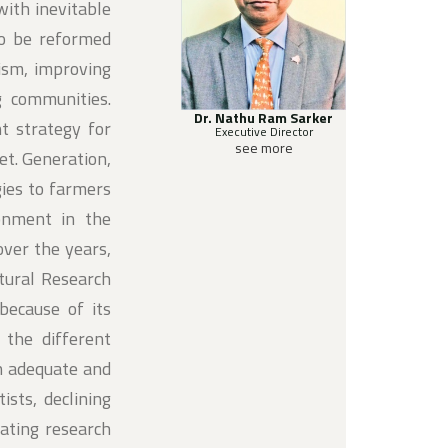
with inevitable
to be reformed
ism, improving
g communities.
Dr. Nathu Ram Sarker
t strategy for
Executive Director
see more
et. Generation,
gies to farmers
ronment in the
over the years,
ltural Research
because of its
h the different
an adequate and
sts, declining
rating research