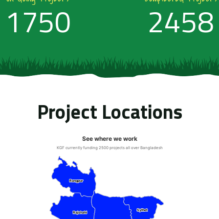
1750
2458
Project Locations
See where we work
KGF currently funding 2500 projects all over Bangladesh
Rangpur
Rangpur
Sylhet
Sylhet
Rajshahi
Rajshahi