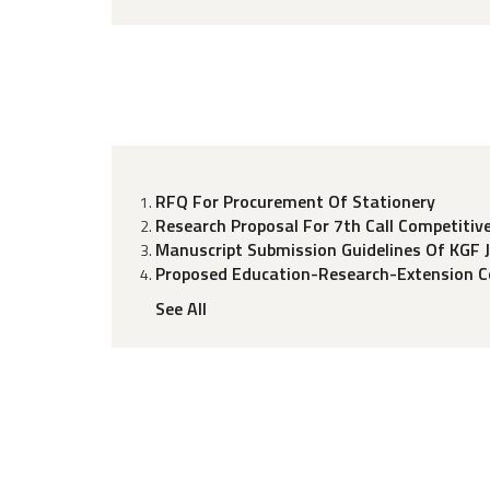
RFQ For Procurement Of Stationery
Research Proposal For 7th Call Competitiv
Manuscript Submission Guidelines Of KGF 
Proposed Education-Research-Extension Co
See All