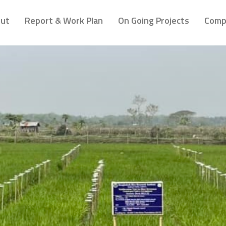
ut
Report & Work Plan
On Going Projects
Comp