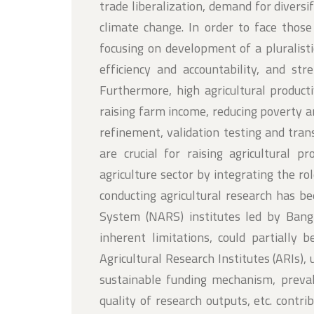
trade liberalization, demand for divers
climate change. In order to face thos
focusing on development of a pluralis
efficiency and accountability, and st
Furthermore, high agricultural produc
raising farm income, reducing poverty a
refinement, validation testing and tra
are crucial for raising agricultural p
agriculture sector by integrating the rol
conducting agricultural research has be
System (NARS) institutes led by Bangl
inherent limitations, could partially 
Agricultural Research Institutes (ARIs),
sustainable funding mechanism, preval
quality of research outputs, etc. contr