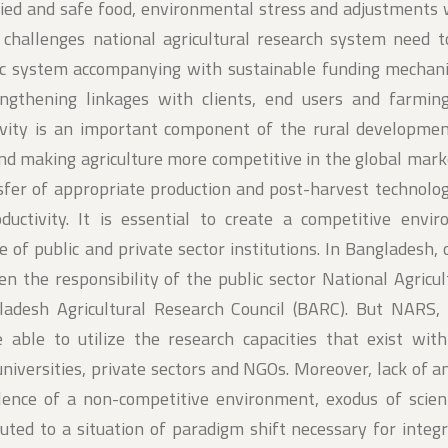
ified and safe food, environmental stress and adjustments 
e challenges national agricultural research system need 
tic system accompanying with sustainable funding mechan
rengthening linkages with clients, end users and farmin
tivity is an important component of the rural developmen
nd making agriculture more competitive in the global mark
nsfer of appropriate production and post-harvest technolo
roductivity. It is essential to create a competitive envi
e of public and private sector institutions. In Bangladesh, 
en the responsibility of the public sector National Agricu
adesh Agricultural Research Council (BARC). But NARS, 
be able to utilize the research capacities that exist wit
 universities, private sectors and NGOs. Moreover, lack of 
ence of a non-competitive environment, exodus of scienti
ibuted to a situation of paradigm shift necessary for integ