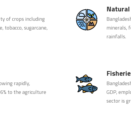
Natural
ty of crops including
Bangladesh’
te, tobacco, sugarcane,
minerals, f
rainfalls.
Fisheri
owing rapidly,
Bangladesh’
6% to the agriculture
GDP, emplo
sector is g