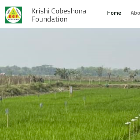
Krishi Gobeshona
Home
Abo
Foundation