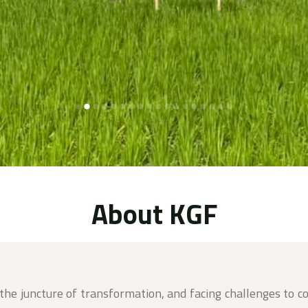
About KGF
 the juncture of transformation, and facing challenges to c