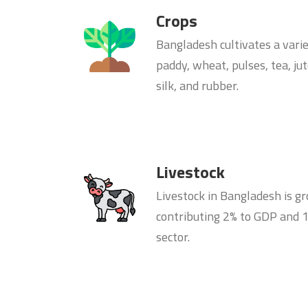
Crops
Bangladesh cultivates a varie
paddy, wheat, pulses, tea, ju
silk, and rubber.
Livestock
Livestock in Bangladesh is gr
contributing 2% to GDP and 1
sector.