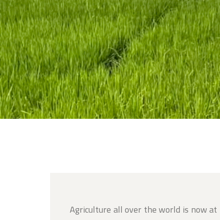
Agriculture all over the world is now at