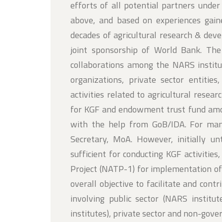
efforts of all potential partners under
above, and based on experiences gaine
decades of agricultural research & de
joint sponsorship of World Bank. Th
collaborations among the NARS institu
organizations, private sector entities
activities related to agricultural rese
for KGF and endowment trust fund amou
with the help from GoB/IDA. For m
Secretary, MoA. However, initially 
sufficient for conducting KGF activitie
Project (NATP-1) for implementation of
overall objective to facilitate and cont
involving public sector (NARS institu
institutes), private sector and non-gov