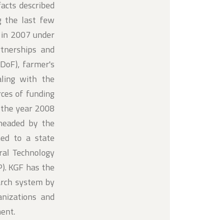
facts described
g the last few
 in 2007 under
tnerships and
DoF), farmer's
aling with the
rces of funding
 the year 2008
headed by the
ed to a state
ural Technology
). KGF has the
earch system by
anizations and
ment.