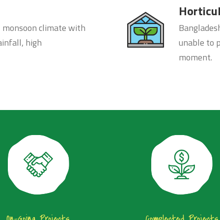
Horticu
l monsoon climate with
Bangladesh 
infall, high
unable to 
moment.
On-Going Projects
Complected Projects