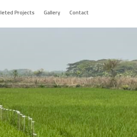
leted Projects
Gallery
Contact