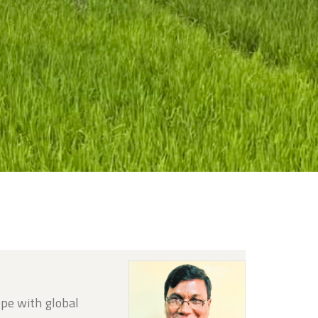
ope with global