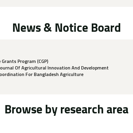
News & Notice Board
e Grants Program (CGP)
Journal Of Agricultural Innovation And Development
ordination For Bangladesh Agriculture
Browse by research area