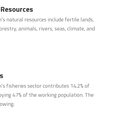
 Resources
s natural resources include fertile lands,
orestry, animals, rivers, seas, climate, and
es
s fisheries sector contributes 14.2% of
ying 47% of the working population. The
rowing.