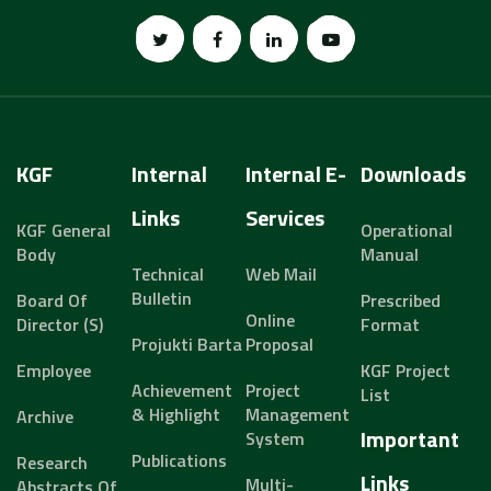
KGF
Internal
Internal E-
Downloads
Links
Services
KGF General
Operational
Body
Manual
Technical
Web Mail
Bulletin
Board Of
Prescribed
Online
Director (s)
Format
Projukti Barta
Proposal
Employee
KGF Project
Achievement
Project
List
& Highlight
Management
Archive
Important
System
Publications
Research
Links
Multi-
Abstracts Of