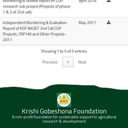
Monitoring & review report on CGP
April 2014
research sub project (Projects of phase
1 & 2 of 2nd call).
Independent Monitoring & Evaluation
May 2017
Report of KGF BKGET 2nd Call CGP
Projects, CRP Hill and Other Projects-
2017
Showing 1 to 5 of 5 entries
Previous
1
Next
Krishi Gobeshona Foundation
A non-profit foundation for sustainable support to agricultural
research & development