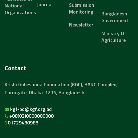
Journal
Submission
National
Monitoring
Organizations
Bangladesh
Government
Newsletter
Ministry Of
Agriculture
Contact
Krishi Gobeshona Foundation (KGF), BARC Complex,
Farmgate, Dhaka-1215, Bangladesh
kgf-bd@kgf.org.bd
+88(02)0000000000
01729480988