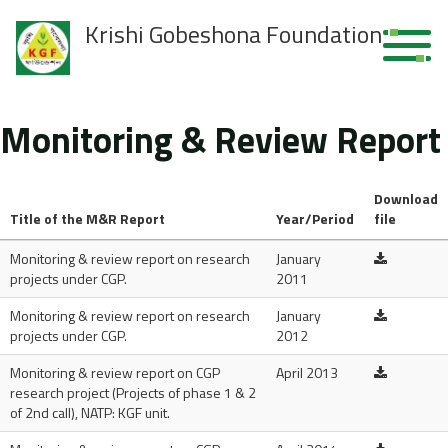
Krishi Gobeshona Foundation
Monitoring & Review Report
Download
Title of the M&R Report
Year/Period
file
Monitoring & review report on research
January
projects under CGP.
2011
Monitoring & review report on research
January
projects under CGP.
2012
Monitoring & review report on CGP
April 2013
research project (Projects of phase 1 & 2
of 2nd call), NATP: KGF unit.