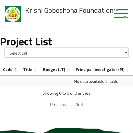
Krishi Gobeshona Foundation
Project List
Code
Title
Budget (LT)
Principal Investigator (PI)
No data available in table
Showing 0 to 0 of 0 entries
Previous
Next