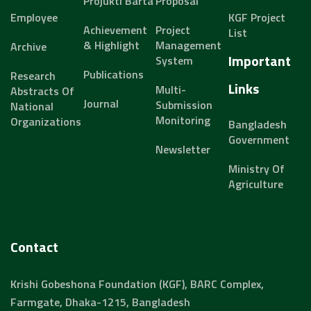
Projukti Barta
Proposal
Employee
KGF Project
Achievement
Project
List
& Highlight
Management
Archive
Important
System
Publications
Research
Links
Multi-
Abstracts Of
Journal
Submission
National
Monitoring
Organizations
Bangladesh
Government
Newsletter
Ministry Of
Agriculture
Contact
Krishi Gobeshona Foundation (KGF), BARC Complex,
Farmgate, Dhaka-1215, Bangladesh