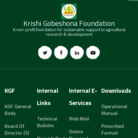
Krishi Gobeshona Foundation
A non-profit foundation for sustainable support to agricultural
research & development
KGF
Internal
Internal E-
Downloads
Links
Services
KGF General
Operational
Body
Manual
Technical
Web Mail
Bulletin
Board Of
Prescribed
Online
Director (s)
Format