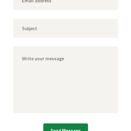
Send Message