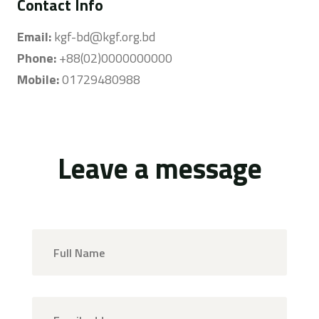
Contact Info
Email:
kgf-bd@kgf.org.bd
Phone:
+88(02)0000000000
Mobile:
01729480988
Leave a message