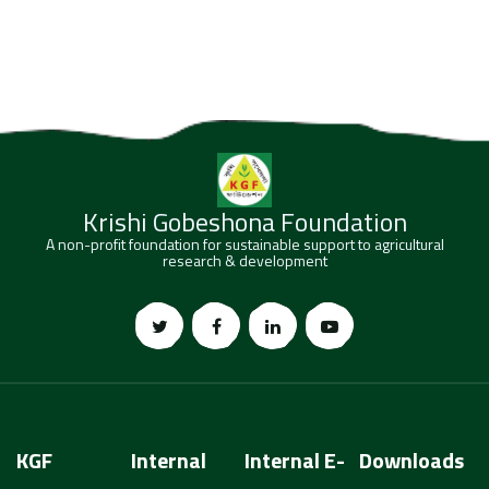
Krishi Gobeshona Foundation
A non-profit foundation for sustainable support to agricultural
research & development
KGF
Internal
Internal E-
Downloads