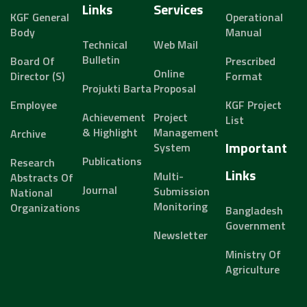
Links
Services
KGF General
Operational
Body
Manual
Technical
Web Mail
Bulletin
Board Of
Prescribed
Online
Director (s)
Format
Projukti Barta
Proposal
Employee
KGF Project
Achievement
Project
List
& Highlight
Management
Archive
Important
System
Publications
Research
Links
Multi-
Abstracts Of
Journal
Submission
National
Monitoring
Organizations
Bangladesh
Government
Newsletter
Ministry Of
Agriculture