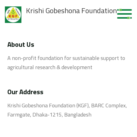
Krishi Gobeshona Foundation
About Us
A non-profit foundation for sustainable support to
agricultural research & development
Our Address
Krishi Gobeshona Foundation (KGF), BARC Complex,
Farmgate, Dhaka-1215, Bangladesh