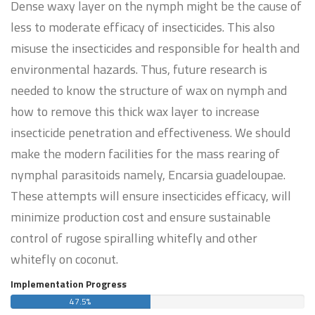
Dense waxy layer on the nymph might be the cause of
less to moderate efficacy of insecticides. This also
misuse the insecticides and responsible for health and
environmental hazards. Thus, future research is
needed to know the structure of wax on nymph and
how to remove this thick wax layer to increase
insecticide penetration and effectiveness. We should
make the modern facilities for the mass rearing of
nymphal parasitoids namely, Encarsia guadeloupae.
These attempts will ensure insecticides efficacy, will
minimize production cost and ensure sustainable
control of rugose spiralling whitefly and other
whitefly on coconut.
Implementation Progress
47.5%