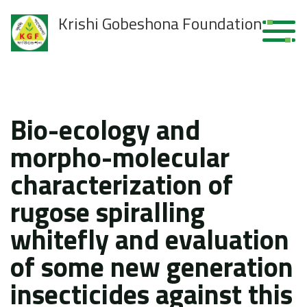
Krishi Gobeshona Foundation
Bio-ecology and
morpho-molecular
characterization of
rugose spiralling
whitefly and evaluation
of some new generation
insecticides against this