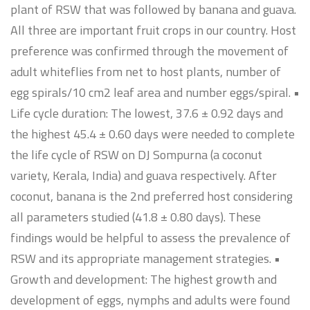
plant of RSW that was followed by banana and guava.
All three are important fruit crops in our country. Host
preference was confirmed through the movement of
adult whiteflies from net to host plants, number of
egg spirals/10 cm2 leaf area and number eggs/spiral. •
Life cycle duration: The lowest, 37.6 ± 0.92 days and
the highest 45.4 ± 0.60 days were needed to complete
the life cycle of RSW on DJ Sompurna (a coconut
variety, Kerala, India) and guava respectively. After
coconut, banana is the 2nd preferred host considering
all parameters studied (41.8 ± 0.80 days). These
findings would be helpful to assess the prevalence of
RSW and its appropriate management strategies. •
Growth and development: The highest growth and
development of eggs, nymphs and adults were found