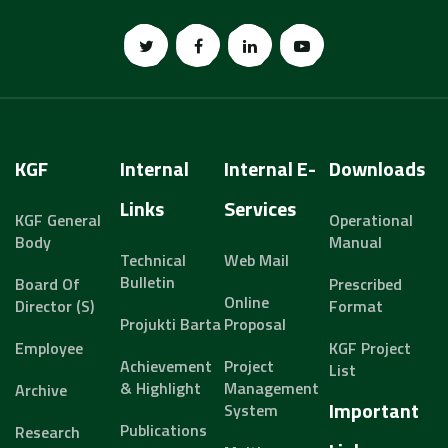
KGF
Internal
Internal E-
Downloads
Links
Services
KGF General
Operational
Body
Manual
Technical
Web Mail
Bulletin
Board Of
Prescribed
Online
Director (s)
Format
Projukti Barta
Proposal
Employee
KGF Project
Achievement
Project
List
& Highlight
Management
Archive
Important
System
Publications
Research