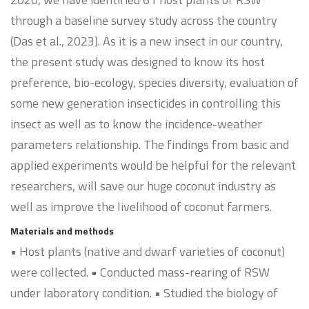
through a baseline survey study across the country
(Das et al., 2023). As it is a new insect in our country,
the present study was designed to know its host
preference, bio-ecology, species diversity, evaluation of
some new generation insecticides in controlling this
insect as well as to know the incidence-weather
parameters relationship. The findings from basic and
applied experiments would be helpful for the relevant
researchers, will save our huge coconut industry as
well as improve the livelihood of coconut farmers.
Materials and methods
• Host plants (native and dwarf varieties of coconut)
were collected. • Conducted mass-rearing of RSW
under laboratory condition. • Studied the biology of