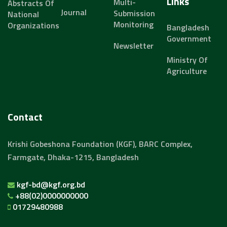
Links
Multi-
Abstracts Of
Journal
Submission
National
Monitoring
Organizations
Bangladesh
Government
Newsletter
Ministry Of
Agriculture
Contact
Krishi Gobeshona Foundation (KGF), BARC Complex,
Farmgate, Dhaka-1215, Bangladesh
kgf-bd@kgf.org.bd
+88(02)0000000000
01729480988