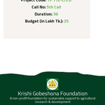
Call No:
5th Call
Duration:
36
Budget (in Lakh Tk.):
25
Krishi Gobeshona Foundation
A non-profit foundation for sustainable support to agricultural
research & development