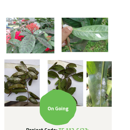
On Going
Project Code:
TF 112-C/23: