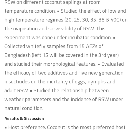
RSW on different coconut saplings at room
temperature condition. • Studied the effect of low and
high temperature regimes (20, 25, 30, 35, 38 & 40C) on
the oviposition and survivability of RSW. This
experiment was done under incubator condition. •
Collected whitefly samples from 15 AEZs of
Bangladesh (left 15 will be covered in the 3rd year)
and studied their morphological features. • Evaluated
the efficacy of two additives and five new generation
insecticides on the mortality of eggs, nymphs and
adult RSW. • Studied the relationship between
weather parameters and the incidence of RSW under
natural condition.
Results & Discussion
• Host preference: Coconut is the most preferred host