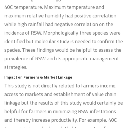
40C temperature. Maximum temperature and
maximum relative humidity had positive correlation
while high rainfall had negative correlation on the
incidence of RSW. Morphologically three species were
identified but molecular study is needed to confirm the
species. These findings would be helpful to assess the
prevalence of RSW and its appropriate management
strategies.
Impact on Farmers & Market Linkage
This study is not directly related to farmers income,
access to markets and establishment of value chain
linkage but the results of this study would certainly be
helpful for farmers in minimizing RSW infestations
and thereby increase productivity. For example, 40C