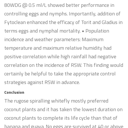
80WDG @ 0.5 ml/L showed better performance in
controlling eggs and nymphs. Importantly, addition of
Fytoclean enhanced the efficacy of Torit and Gladius in
terms eggs and nymphal mortality. • Population
incidence and weather parameters: Maximum
temperature and maximum relative humidity had
positive correlation while high rainfall had negative
correlation on the incidence of RSW. This finding would
certainly be helpful to take the appropriate control
strategies against RSW in advance.
Conclusion
The rugose spiralling whitefly mostly preferred
coconut plants and it has taken the lowest duration on
coconut plants to complete its life cycle than that of
banana and guava. No eggs are survived at 40 or above