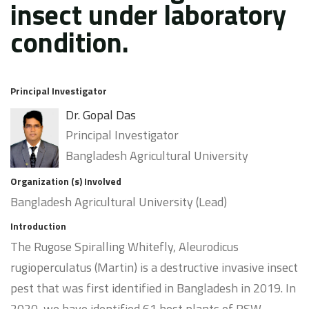
insect under laboratory
condition.
Principal Investigator
Dr. Gopal Das
Principal Investigator
Bangladesh Agricultural University
Organization (s) Involved
Bangladesh Agricultural University (Lead)
Introduction
The Rugose Spiralling Whitefly, Aleurodicus
rugioperculatus (Martin) is a destructive invasive insect
pest that was first identified in Bangladesh in 2019. In
2020, we have identified 61 host plants of RSW