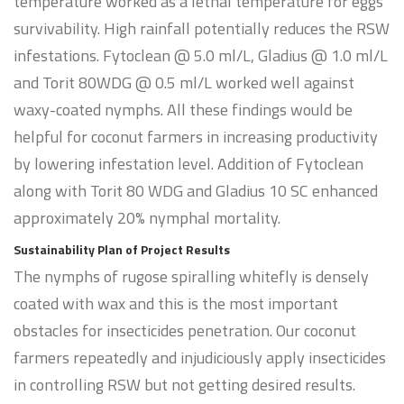
temperature worked as a lethal temperature for eggs
survivability. High rainfall potentially reduces the RSW
infestations. Fytoclean @ 5.0 ml/L, Gladius @ 1.0 ml/L
and Torit 80WDG @ 0.5 ml/L worked well against
waxy-coated nymphs. All these findings would be
helpful for coconut farmers in increasing productivity
by lowering infestation level. Addition of Fytoclean
along with Torit 80 WDG and Gladius 10 SC enhanced
approximately 20% nymphal mortality.
Sustainability Plan of Project Results
The nymphs of rugose spiralling whitefly is densely
coated with wax and this is the most important
obstacles for insecticides penetration. Our coconut
farmers repeatedly and injudiciously apply insecticides
in controlling RSW but not getting desired results.