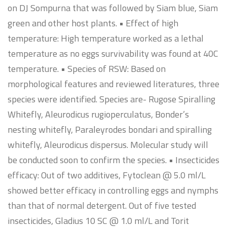
on DJ Sompurna that was followed by Siam blue, Siam
green and other host plants. • Effect of high
temperature: High temperature worked as a lethal
temperature as no eggs survivability was found at 40C
temperature. • Species of RSW: Based on
morphological features and reviewed literatures, three
species were identified. Species are- Rugose Spiralling
Whitefly, Aleurodicus rugioperculatus, Bonder’s
nesting whitefly, Paraleyrodes bondari and spiralling
whitefly, Aleurodicus dispersus. Molecular study will
be conducted soon to confirm the species. • Insecticides
efficacy: Out of two additives, Fytoclean @ 5.0 ml/L
showed better efficacy in controlling eggs and nymphs
than that of normal detergent. Out of five tested
insecticides, Gladius 10 SC @ 1.0 ml/L and Torit