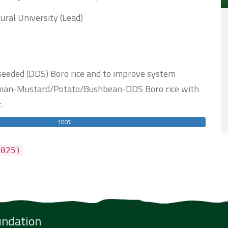
ural University (Lead)
 seeded (DDS) Boro rice and to improve system
 Aman-Mustard/Potato/Bushbean-DDS Boro rice with
.
100%
025)
undation