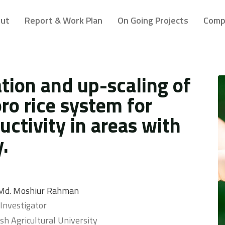
ut
Report & Work Plan
On Going Projects
Comp
ion and up-scaling of
ro rice system for
ctivity in areas with
.
. Md. Moshiur Rahman
 Investigator
h Agricultural University