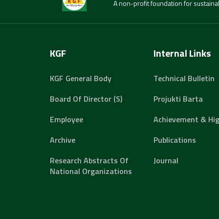
A non-profit foundation for sustain
KGF
Internal Links
KGF General Body
Technical Bulletin
Board Of Director (s)
Projukti Barta
Employee
Achievement & Hig
Archive
Publications
Research Abstracts Of
Journal
National Organizations