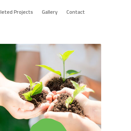
leted Projects
Gallery
Contact