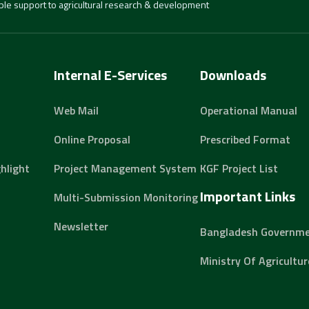
able support to agricultural research & development
Internal E-Services
Downloads
Web Mail
Operational Manual
Online Proposal
Prescribed Format
hlight
Project Management System
KGF Project List
Important Links
Multi-Submission Monitoring
Newsletter
Bangladesh Governm
Ministry Of Agricultur