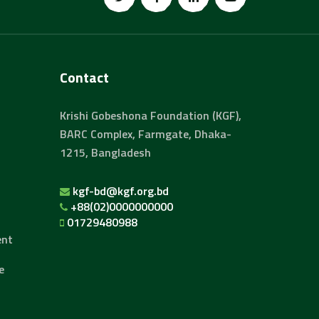
Contact
Krishi Gobeshona Foundation (KGF),
BARC Complex, Farmgate, Dhaka-
1215, Bangladesh
kgf-bd@kgf.org.bd
+88(02)0000000000
01729480988
ent
e