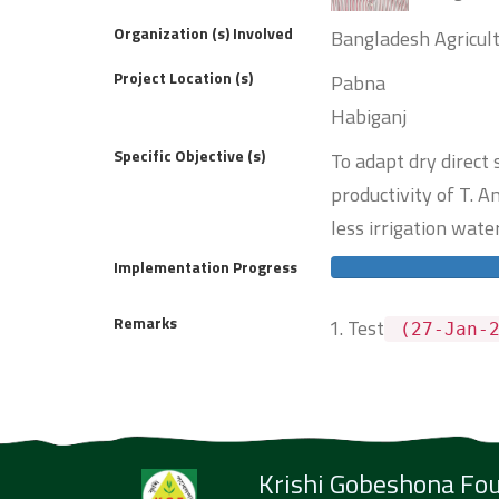
Organization (s) Involved
Bangladesh Agricult
Project Location (s)
Pabna
Habiganj
Specific Objective (s)
To adapt dry direct
productivity of T.
less irrigation water
Implementation Progress
Remarks
Test
(27-Jan-2
Krishi Gobeshona Fo