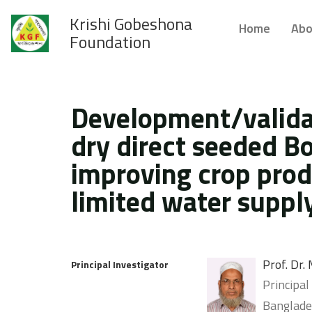
Krishi Gobeshona
Home
Abo
Foundation
Development/validat
dry direct seeded Bo
improving crop produ
limited water supply
Prof. Dr
Principal Investigator
Principal
Banglades