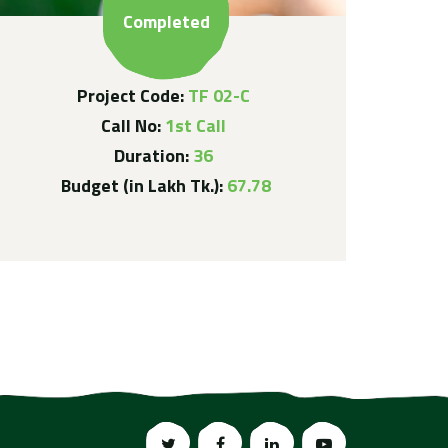
Completed
Project Code:
TF 02-C
Call No:
1st Call
Duration:
36
Budget (in Lakh Tk.):
67.78