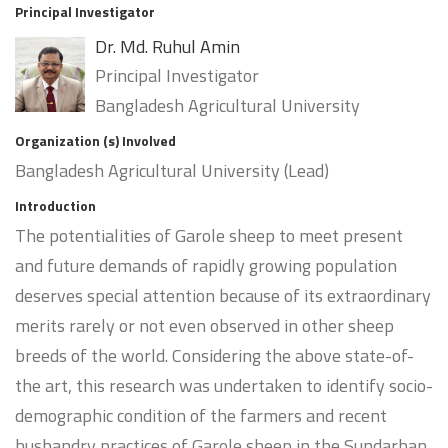
Principal Investigator
Dr. Md. Ruhul Amin
Principal Investigator
Bangladesh Agricultural University
Organization (s) Involved
Bangladesh Agricultural University (Lead)
Introduction
The potentialities of Garole sheep to meet present
and future demands of rapidly growing population
deserves special attention because of its extraordinary
merits rarely or not even observed in other sheep
breeds of the world. Considering the above state-of-
the art, this research was undertaken to identify socio-
demographic condition of the farmers and recent
husbandry practices of Garole sheep in the Sundarban