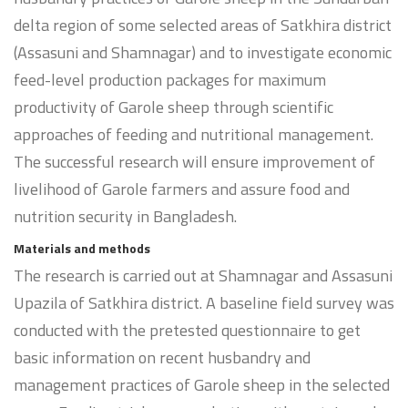
delta region of some selected areas of Satkhira district
(Assasuni and Shamnagar) and to investigate economic
feed-level production packages for maximum
productivity of Garole sheep through scientific
approaches of feeding and nutritional management.
The successful research will ensure improvement of
livelihood of Garole farmers and assure food and
nutrition security in Bangladesh.
Materials and methods
The research is carried out at Shamnagar and Assasuni
Upazila of Satkhira district. A baseline field survey was
conducted with the pretested questionnaire to get
basic information on recent husbandry and
management practices of Garole sheep in the selected