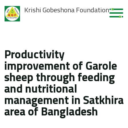
Krishi Gobeshona Foundation
Productivity
improvement of Garole
sheep through feeding
and nutritional
management in Satkhira
area of Bangladesh