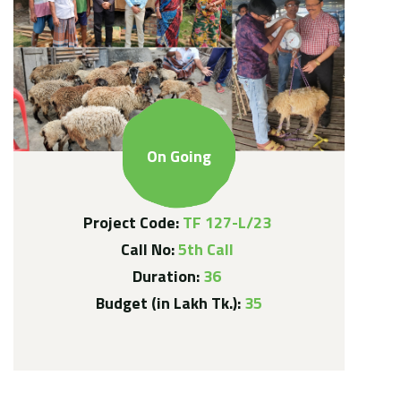
On Going
Project Code:
TF 127-L/23
Call No:
5th Call
Duration:
36
Budget (in Lakh Tk.):
35