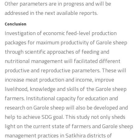
Other parameters are in progress and will be
addressed in the next available reports.
Conclusion
Investigation of economic feed-level production
packages for maximum productivity of Garole sheep
through scientific approaches of feeding and
nutritional management will facilitated different
productive and reproductive parameters. These will
increase meat production and income, improve
livelihood, knowledge and skills of the Garole sheep
farmers. Institutional capacity for education and
research on Garole sheep will also be developed and
help to achieve SDG goal. This study not only sheds
light on the current state of farmers and Garole sheep
management practices in Satkhira districts of