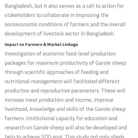
Bangladesh, but it also serves as a call to action for
stakeholders to collaborate in improving the
socioeconomic conditions of farmers and the overall
development of livestock sector in Bangladesh.
Impact on Farmers & Market Linkage
Investigation of economic feed-level production
packages for maximum productivity of Garole sheep
through scientific approaches of feeding and
nutritional management will facilitated different
productive and reproductive parameters. These will
increase meat production and income, improve
livelihood, knowledge and skills of the Garole sheep
farmers. Institutional capacity for education and
research on Garole sheep will also be developed and
help to achieve SDG goal. This study not only sheds