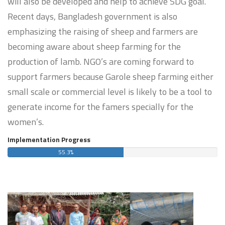
will also be developed and help to achieve SDG goal.
Recent days, Bangladesh government is also
emphasizing the raising of sheep and farmers are
becoming aware about sheep farming for the
production of lamb. NGO’s are coming forward to
support farmers because Garole sheep farming either
small scale or commercial level is likely to be a tool to
generate income for the famers specially for the
women’s.
Implementation Progress
55.3%