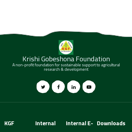
Krishi Gobeshona Foundation
A non-profit foundation for sustainable support to agricultural
research & development
KGF
Internal
Internal E-
Downloads