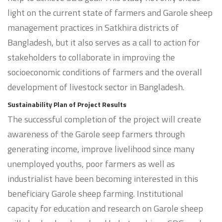
light on the current state of farmers and Garole sheep
management practices in Satkhira districts of
Bangladesh, but it also serves as a call to action for
stakeholders to collaborate in improving the
socioeconomic conditions of farmers and the overall
development of livestock sector in Bangladesh.
Sustainability Plan of Project Results
The successful completion of the project will create
awareness of the Garole seep farmers through
generating income, improve livelihood since many
unemployed youths, poor farmers as well as
industrialist have been becoming interested in this
beneficiary Garole sheep farming. Institutional
capacity for education and research on Garole sheep