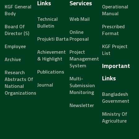
Links
Services
KGF General
Operational
Body
Manual
Technical
Web Mail
Bulletin
Board Of
Prescribed
Online
Director (s)
Format
Projukti Barta
Proposal
Employee
KGF Project
Achievement
Project
List
& Highlight
Management
Archive
Important
System
Publications
Research
Links
Multi-
Abstracts Of
Journal
Submission
National
Monitoring
Organizations
Bangladesh
Government
Newsletter
Ministry Of
Agriculture