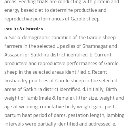
areas. Feeding trials are conducting with protein and
energy based diet to determine productive and
reproductive performances of Garole sheep.
Results & Discussion
a. Socio-demographic condition of the Garole sheep
farmers in the selected Upazilas of Shamnagar and
Assasuni of Satkhira district identified. b. Current
productive and reproductive performances of Garole
sheep in the selected areas identified. c. Recent
husbandry practices of Garole sheep in the selected
areas of Satkhira district identified. d. Initially, Birth
weight of lamb (male & female), litter size, weight and
age at weaning, cumulative body weight gain, post-
partum heat period of dams, gestation length, lambing
intervals were partially identified and addressed. e.