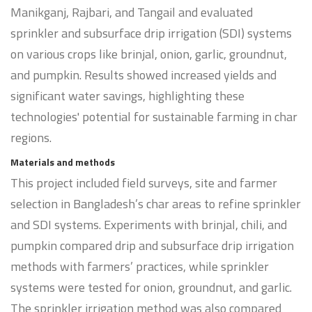
Manikganj, Rajbari, and Tangail and evaluated
sprinkler and subsurface drip irrigation (SDI) systems
on various crops like brinjal, onion, garlic, groundnut,
and pumpkin. Results showed increased yields and
significant water savings, highlighting these
technologies' potential for sustainable farming in char
regions.
Materials and methods
This project included field surveys, site and farmer
selection in Bangladesh’s char areas to refine sprinkler
and SDI systems. Experiments with brinjal, chili, and
pumpkin compared drip and subsurface drip irrigation
methods with farmers’ practices, while sprinkler
systems were tested for onion, groundnut, and garlic.
The sprinkler irrigation method was also compared