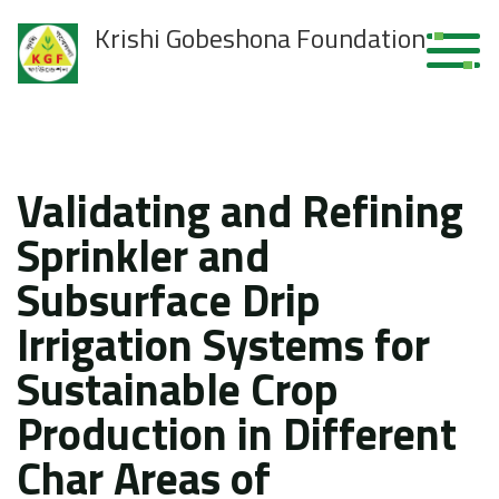
Krishi Gobeshona Foundation
Validating and Refining
Sprinkler and
Subsurface Drip
Irrigation Systems for
Sustainable Crop
Production in Different
Char Areas of