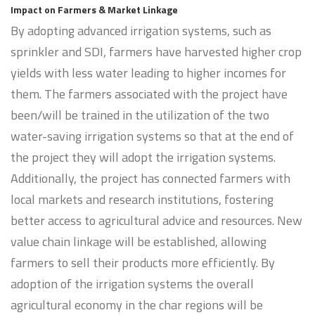
Impact on Farmers & Market Linkage
By adopting advanced irrigation systems, such as
sprinkler and SDI, farmers have harvested higher crop
yields with less water leading to higher incomes for
them. The farmers associated with the project have
been/will be trained in the utilization of the two
water-saving irrigation systems so that at the end of
the project they will adopt the irrigation systems.
Additionally, the project has connected farmers with
local markets and research institutions, fostering
better access to agricultural advice and resources. New
value chain linkage will be established, allowing
farmers to sell their products more efficiently. By
adoption of the irrigation systems the overall
agricultural economy in the char regions will be