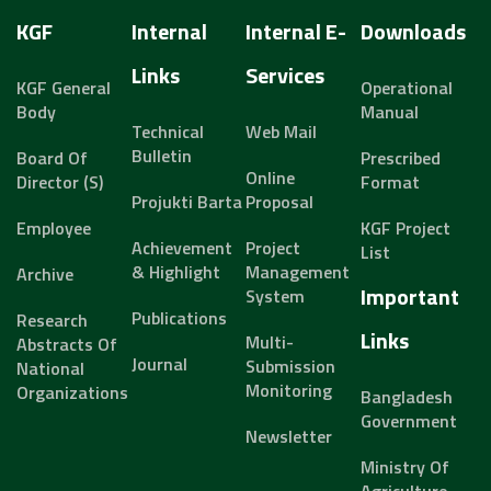
KGF
Internal
Internal E-
Downloads
Links
Services
KGF General
Operational
Body
Manual
Technical
Web Mail
Bulletin
Board Of
Prescribed
Online
Director (s)
Format
Projukti Barta
Proposal
Employee
KGF Project
Achievement
Project
List
& Highlight
Management
Archive
Important
System
Publications
Research
Links
Multi-
Abstracts Of
Journal
Submission
National
Monitoring
Organizations
Bangladesh
Government
Newsletter
Ministry Of