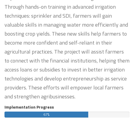
Through hands-on training in advanced irrigation
techniques: sprinkler and SDI, farmers will gain
valuable skills in managing water more efficiently and
boosting crop yields. These new skills help farmers to
become more confident and self-reliant in their
agricultural practices. The project will assist farmers
to connect with the financial institutions, helping them
access loans or subsidies to invest in better irrigation
technologies and develop entrepreneurship as service
providers. These efforts will empower local farmers
and strengthen agribusinesses.
Implementation Progress
67%