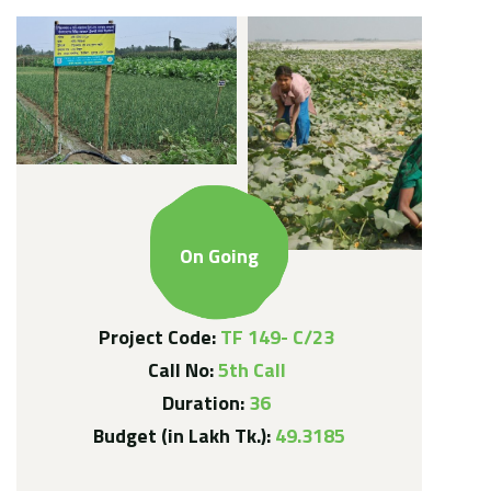
On Going
Project Code:
TF 149- C/23
Call No:
5th Call
Duration:
36
Budget (in Lakh Tk.):
49.3185