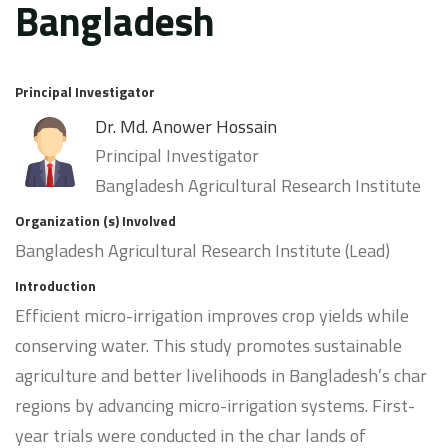
Bangladesh
Principal Investigator
Dr. Md. Anower Hossain
Principal Investigator
Bangladesh Agricultural Research Institute
Organization (s) Involved
Bangladesh Agricultural Research Institute (Lead)
Introduction
Efficient micro-irrigation improves crop yields while
conserving water. This study promotes sustainable
agriculture and better livelihoods in Bangladesh’s char
regions by advancing micro-irrigation systems. First-
year trials were conducted in the char lands of