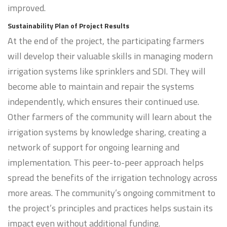
improved.
Sustainability Plan of Project Results
At the end of the project, the participating farmers
will develop their valuable skills in managing modern
irrigation systems like sprinklers and SDI. They will
become able to maintain and repair the systems
independently, which ensures their continued use.
Other farmers of the community will learn about the
irrigation systems by knowledge sharing, creating a
network of support for ongoing learning and
implementation. This peer-to-peer approach helps
spread the benefits of the irrigation technology across
more areas. The community’s ongoing commitment to
the project’s principles and practices helps sustain its
impact even without additional funding.