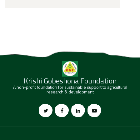
Krishi Gobeshona Foundation
A non-profit foundation for sustainable support to agricultural
research & development