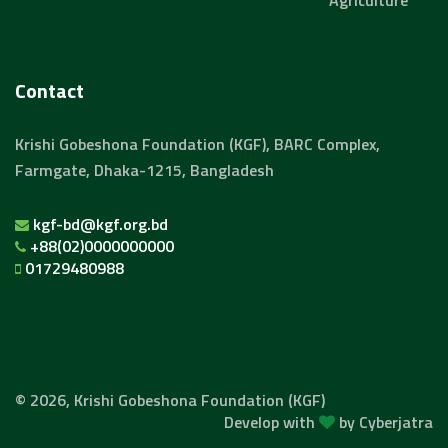
Agriculture
Contact
Krishi Gobeshona Foundation (KGF), BARC Complex,
Farmgate, Dhaka-1215, Bangladesh
kgf-bd@kgf.org.bd
+88(02)0000000000
01729480988
© 2026, Krishi Gobeshona Foundation (KGF)
Develop with
by
Cyberjatra