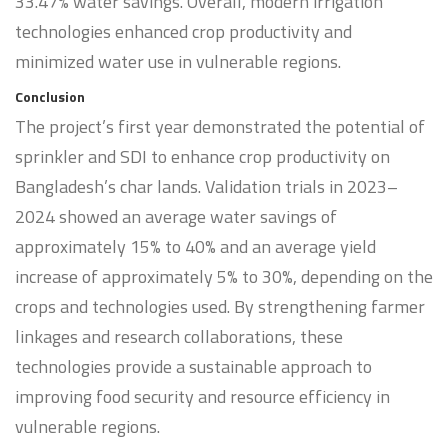
33.47% water savings. Overall, modern irrigation
technologies enhanced crop productivity and
minimized water use in vulnerable regions.
Conclusion
The project’s first year demonstrated the potential of
sprinkler and SDI to enhance crop productivity on
Bangladesh’s char lands. Validation trials in 2023–
2024 showed an average water savings of
approximately 15% to 40% and an average yield
increase of approximately 5% to 30%, depending on the
crops and technologies used. By strengthening farmer
linkages and research collaborations, these
technologies provide a sustainable approach to
improving food security and resource efficiency in
vulnerable regions.