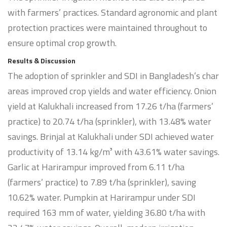
with farmers’ practices. Standard agronomic and plant
protection practices were maintained throughout to
ensure optimal crop growth.
Results & Discussion
The adoption of sprinkler and SDI in Bangladesh’s char
areas improved crop yields and water efficiency. Onion
yield at Kalukhali increased from 17.26 t/ha (farmers’
practice) to 20.74 t/ha (sprinkler), with 13.48% water
savings. Brinjal at Kalukhali under SDI achieved water
productivity of 13.14 kg/m³ with 43.61% water savings.
Garlic at Harirampur improved from 6.11 t/ha
(farmers’ practice) to 7.89 t/ha (sprinkler), saving
10.62% water. Pumpkin at Harirampur under SDI
required 163 mm of water, yielding 36.80 t/ha with